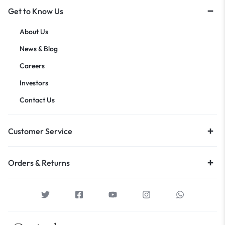
Get to Know Us
About Us
News & Blog
Careers
Investors
Contact Us
Customer Service
Orders & Returns