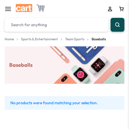
Home
Sports & Entertainment
Team Sports
Baseballs
Baseballs
No products were found matching your selection.