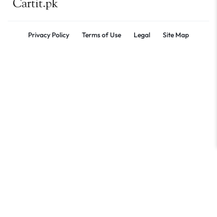
Privacy Policy
Terms of Use
Legal
Site Map