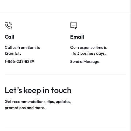
Call
Email
Call us from 8am to
Our response time is
12am ET.
1 to 3 business days.
1-866-237-8289
Send a Message
Let’s keep in touch
Get recommendations, tips, updates,
promotions and more.