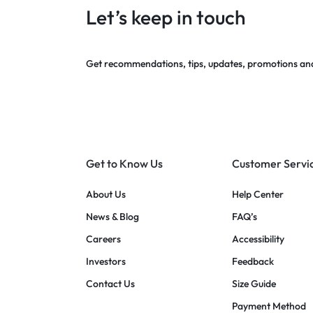
Let’s keep in touch
Get recommendations, tips, updates, promotions an
Get to Know Us
Customer Servi
About Us
Help Center
News & Blog
FAQ’s
Careers
Accessibility
Investors
Feedback
Contact Us
Size Guide
Payment Method