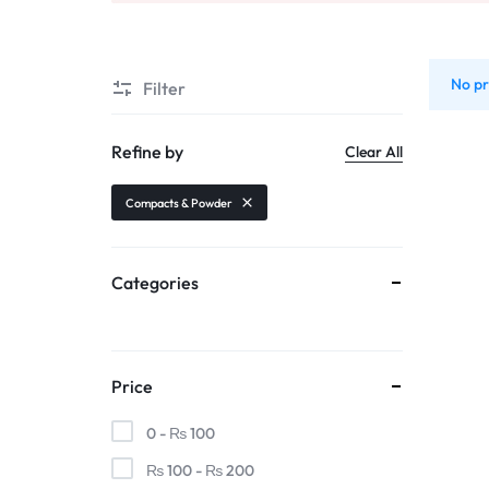
Automobiles & Motorcycles
Collectibles & Art
No pr
Filter
Tools & Home Improvement
Refine by
Clear All
Compacts & Powder
Categories
Price
0 -
₨
100
₨
100
-
₨
200