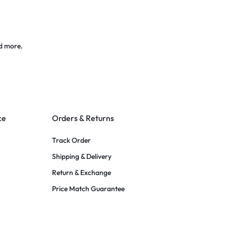
d more.
ce
Orders & Returns
Track Order
Shipping & Delivery
Return & Exchange
Price Match Guarantee