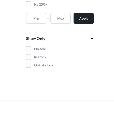
₨
250
+
Apply
Show Only
On sale
In stock
Out of stock