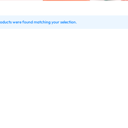
oducts were found matching your selection.