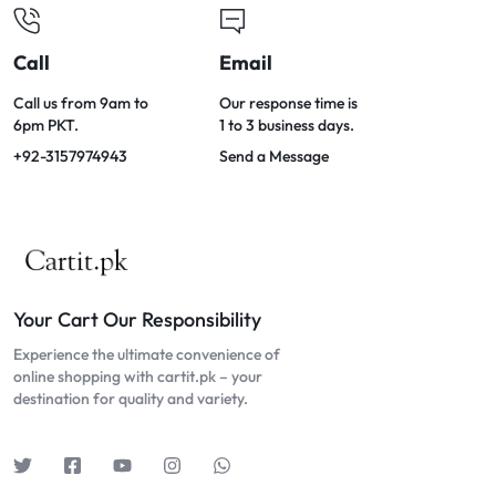
Call
Email
Call us from 9am to
Our response time is
6pm PKT.
1 to 3 business days.
+92-3157974943
Send a Message
Your Cart Our Responsibility
Experience the ultimate convenience of
online shopping with cartit.pk – your
destination for quality and variety.