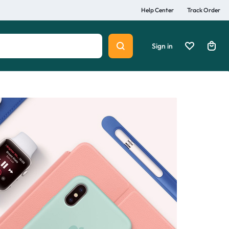
Help Center
Track Order
Sign in
Summer
Beauty
Explore Now
lth
Home & Lifestyle
Sports & Entertainment