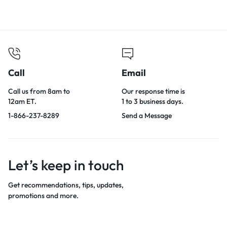
Call
Email
Call us from 8am to
Our response time is
12am ET.
1 to 3 business days.
1-866-237-8289
Send a Message
Let’s keep in touch
Get recommendations, tips, updates,
promotions and more.