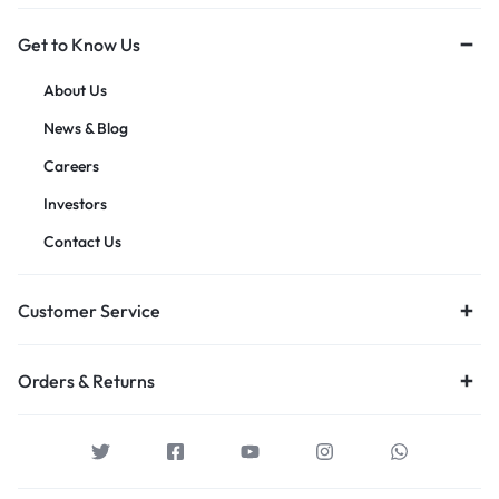
Get to Know Us
About Us
News & Blog
Careers
Investors
Contact Us
Customer Service
Orders & Returns