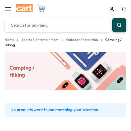
Home
Sports & Entertainment
Outdoor Recreation
Camping /
Hiking
Camping /
Hiking
No products were found matching your selection.