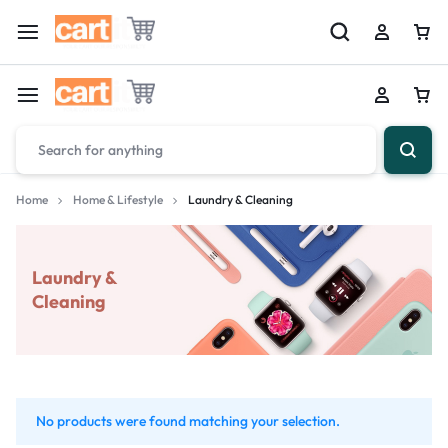
Home
Home & Lifestyle
Laundry & Cleaning
Laundry &
Cleaning
No products were found matching your selection.