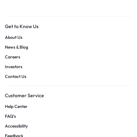
Get to Know Us
About Us
News & Blog
Careers
Investors
Contact Us
Customer Service
Help Center
FAQ’s
Accessibility
Feedback