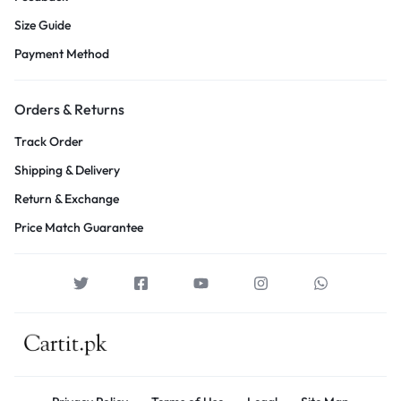
Size Guide
Payment Method
Orders & Returns
Track Order
Shipping & Delivery
Return & Exchange
Price Match Guarantee