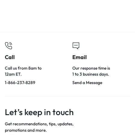
Call
Email
Call us from 8am to
Our response time is
12am ET.
1 to 3 business days.
1-866-237-8289
Send a Message
Let’s keep in touch
Get recommendations, tips, updates,
promotions and more.