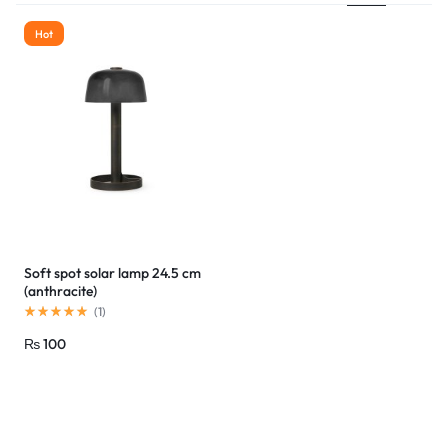
Hot
Soft spot solar lamp 24.5 cm
(anthracite)
(
1
)
₨
100