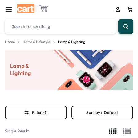
Home
Home & Lifestyle
Lamp & Lighting
Lamp &
Lighting
Filter
(1)
Sort by :
Default
Single Result