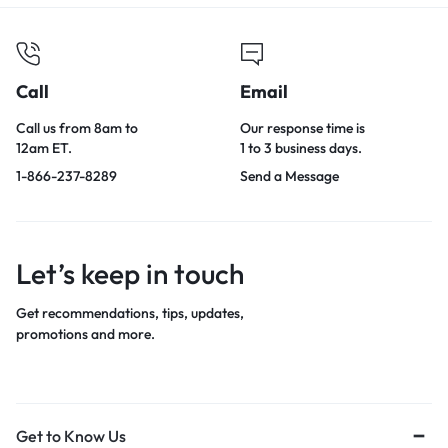
Call
Email
Call us from 8am to
Our response time is
12am ET.
1 to 3 business days.
1-866-237-8289
Send a Message
Let’s keep in touch
Get recommendations, tips, updates,
promotions and more.
Get to Know Us