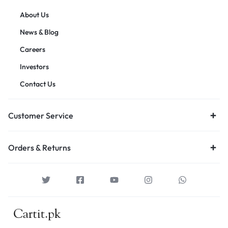
About Us
News & Blog
Careers
Investors
Contact Us
Customer Service
Orders & Returns