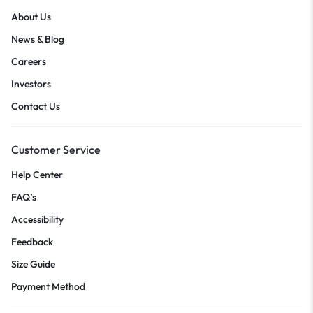
About Us
News & Blog
Careers
Investors
Contact Us
Customer Service
Help Center
FAQ’s
Accessibility
Feedback
Size Guide
Payment Method