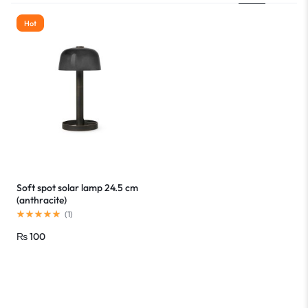
Hot
Soft spot solar lamp 24.5 cm
(anthracite)
(
1
)
₨
100