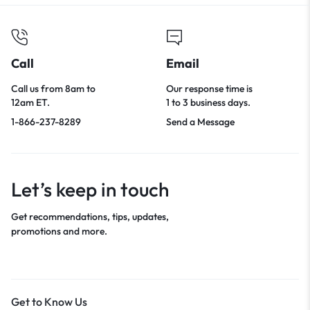
Call
Email
Call us from 8am to
Our response time is
12am ET.
1 to 3 business days.
1-866-237-8289
Send a Message
Let’s keep in touch
Get recommendations, tips, updates,
promotions and more.
Get to Know Us