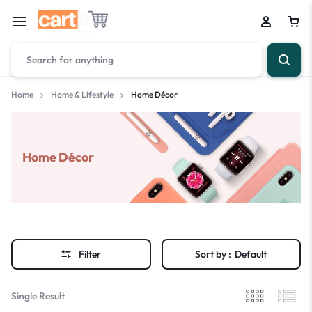
Home
Home & Lifestyle
Home Décor
Home Décor
Filter
Sort by :
Default
Single Result