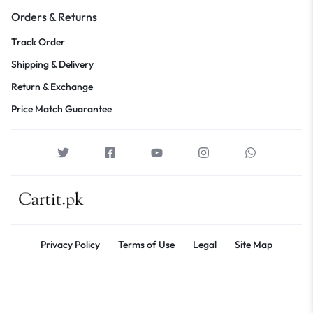
Orders & Returns
Track Order
Shipping & Delivery
Return & Exchange
Price Match Guarantee
Privacy Policy
Terms of Use
Legal
Site Map