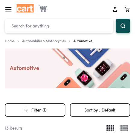
Home
Automobiles & Motorcycles
Automotive
Automotive
Filter
(1)
Sort by :
Default
13 Results