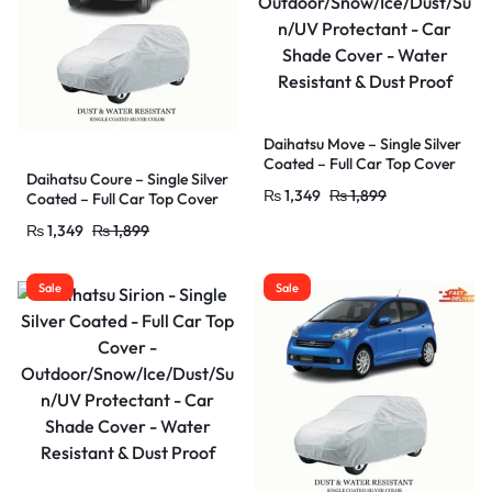
Daihatsu Move – Single Silver
Coated – Full Car Top Cover
Daihatsu Coure – Single Silver
–
₨
1,349
₨
1,899
Coated – Full Car Top Cover
Outdoor/Snow/Ice/Dust/Sun
–
/UV Protectant – Car Shade
₨
1,349
₨
1,899
Outdoor/Snow/Ice/Dust/Sun
Cover – Water Resistant &
/UV Protectant – Car Shade
Dust Proof
Cover – Water Resistant &
Sale
Sale
Dust Proof