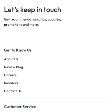
Let’s keep in touch
Get recommendations, tips, updates,
promotions and more.
Get to Know Us
About Us
News & Blog
Careers
Investors
Contact Us
Customer Service