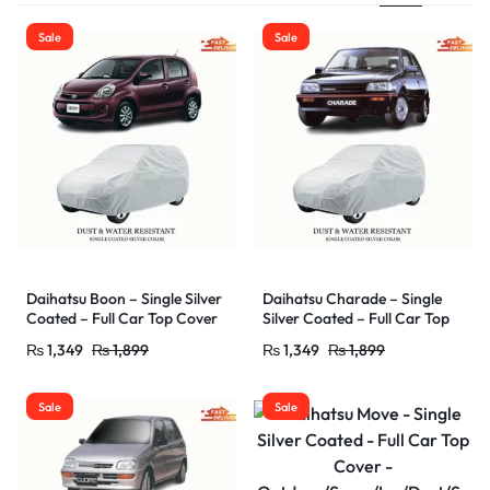
Sale
Sale
Daihatsu Boon – Single Silver
Daihatsu Charade – Single
Coated – Full Car Top Cover
Silver Coated – Full Car Top
–
Cover –
₨
1,349
₨
1,899
₨
1,349
₨
1,899
Outdoor/Snow/Ice/Dust/Sun
Outdoor/Snow/Ice/Dust/Sun
/UV Protectant – Car Shade
/UV Protectant – Car Shade
Cover – Water Resistant &
Cover – Water Resistant &
Sale
Sale
Dust Proof
Dust Proof