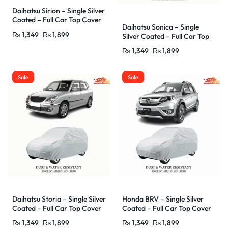
Daihatsu Sirion – Single Silver
Coated – Full Car Top Cover
Daihatsu Sonica – Single
–
₨
1,349
₨
1,899
Silver Coated – Full Car Top
Outdoor/Snow/Ice/Dust/Sun
Cover –
/UV Protectant – Car Shade
₨
1,349
₨
1,899
Outdoor/Snow/Ice/Dust/Sun
Cover – Water Resistant &
/UV Protectant – Car Shade
Dust Proof
Cover – Water Resistant &
Sale
Sale
Dust Proof
Daihatsu Storia – Single Silver
Honda BRV – Single Silver
Coated – Full Car Top Cover
Coated – Full Car Top Cover
–
–
₨
1,349
₨
1,899
₨
1,349
₨
1,899
Outdoor/Snow/Ice/Dust/Sun
Outdoor/Snow/Ice/Dust/Sun