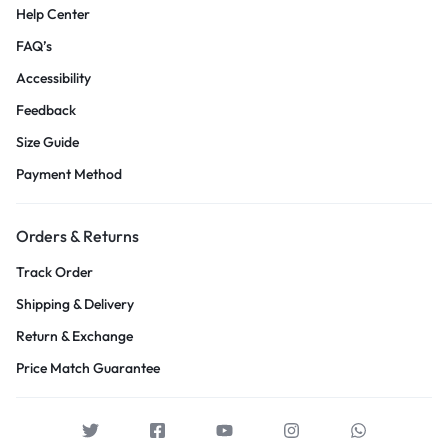
Help Center
FAQ’s
Accessibility
Feedback
Size Guide
Payment Method
Orders & Returns
Track Order
Shipping & Delivery
Return & Exchange
Price Match Guarantee