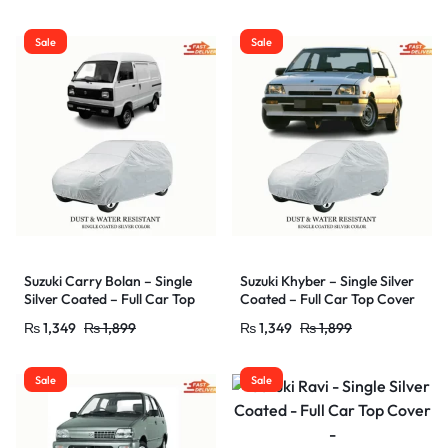
/UV Protectant – Car Shade
/UV Protectant – Car Shade
Cover – Water Resistant &
Cover – Water Resistant &
Sale
Sale
Dust Proof
Dust Proof
Suzuki Carry Bolan – Single
Suzuki Khyber – Single Silver
Silver Coated – Full Car Top
Coated – Full Car Top Cover
Cover –
–
₨
1,349
₨
1,899
₨
1,349
₨
1,899
Outdoor/Snow/Ice/Dust/Sun
Outdoor/Snow/Ice/Dust/Sun
/UV Protectant – Car Shade
/UV Protectant – Car Shade
Cover – Water Resistant &
Cover – Water Resistant &
Sale
Sale
Dust Proof
Dust Proof