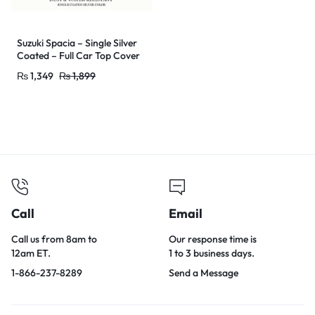
Suzuki Spacia – Single Silver
Coated – Full Car Top Cover
–
₨
1,349
₨
1,899
Outdoor/Snow/Ice/Dust/Sun
/UV Protectant – Car Shade
Cover – Water Resistant &
Dust Proof
Call
Email
Call us from 8am to
Our response time is
12am ET.
1 to 3 business days.
1-866-237-8289
Send a Message