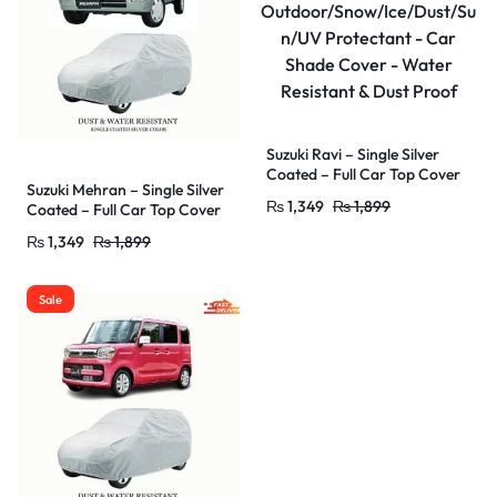
Suzuki Ravi – Single Silver
Coated – Full Car Top Cover
Suzuki Mehran – Single Silver
–
₨
1,349
₨
1,899
Coated – Full Car Top Cover
Outdoor/Snow/Ice/Dust/Sun
–
/UV Protectant – Car Shade
₨
1,349
₨
1,899
Outdoor/Snow/Ice/Dust/Sun
Cover – Water Resistant &
/UV Protectant – Car Shade
Dust Proof
Cover – Water Resistant &
Sale
Dust Proof