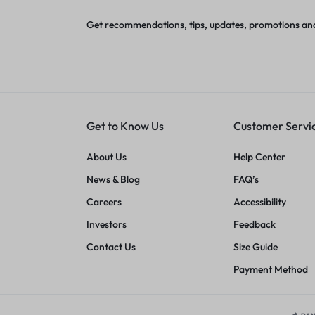
Get recommendations, tips, updates, promotions an
Get to Know Us
Customer Servi
About Us
Help Center
News & Blog
FAQ’s
Careers
Accessibility
Investors
Feedback
Contact Us
Size Guide
Payment Method