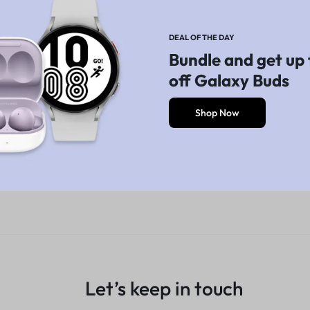
Explore Now
Explore Now
DEAL OF THE DAY
Bundle and get up 
off Galaxy Buds
Shop Now
Let’s keep in touch