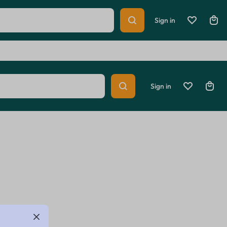
Help Center
Track Order
Sign in
Sign in
lth
Home & Lifestyle
Sports & Entertainment
Summer Beauty
Explore Now
lth
Home & Lifestyle
Sports & Entertainment
Summer Beauty