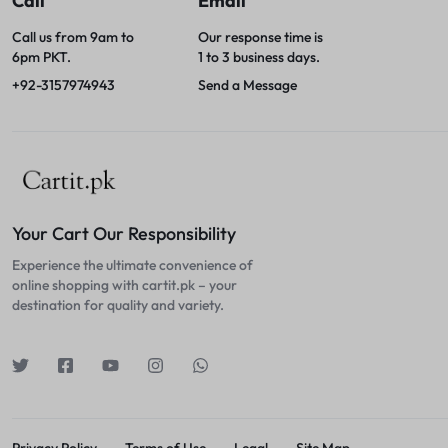
Call
Email
Call us from 9am to
Our response time is
6pm PKT.
1 to 3 business days.
+92-3157974943
Send a Message
Your Cart Our Responsibility
Experience the ultimate convenience of
online shopping with cartit.pk – your
destination for quality and variety.