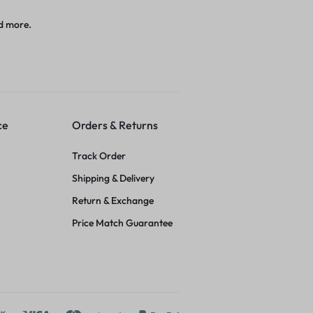
d more.
ce
Orders & Returns
Track Order
Shipping & Delivery
Return & Exchange
Price Match Guarantee