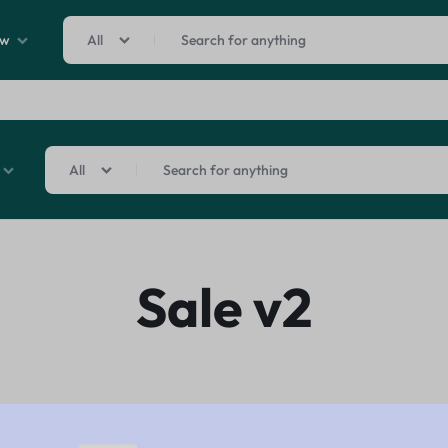
ew
All
Sale By Category
inal Sale
All
arance
ting
s
rware + Table Linens
Sale By Category
Car Covers
Beauty & Hea
Sale v2
Power Couple
Sleep Better
iday Decor
inal Sale
Explore Now
Explore Now
arance
ting
s
rware + Table Linens
Car Covers
Beauty & Hea
Power Couple
Sleep Better
iday Decor