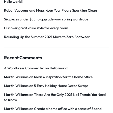
Hello world!
Robot Vacuums and Mops Keep Your Floors Sparkling Clean
Six pieces under $55 to upgrade your spring wardrobe
Discover great value style for every room
Rounding Up the Summer 2021 Move to Zero Footwear
Recent Comments
A WordPress Commenter
on
Hello world!
Martin Williams
on
Ideas & inspration for the home office
Martin Williams
on
5 Easy Holiday Home Decor Swaps
Martin Williams
on
These Are the Only 2021 Nail Trends You Need
to Know
Martin Williams
on
Create a home office with a sense of Scandi