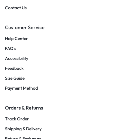
Contact Us
Customer Service
Help Center
FAQ’s
Accessibility
Feedback
Size Guide
Payment Method
Orders & Returns
Track Order
Shipping & Delivery
Return & Exchange