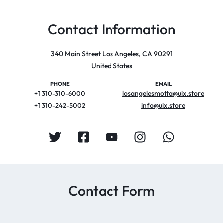
Contact Information
340 Main Street Los Angeles, CA 90291
United States
PHONE
EMAIL
losangelesmotta@uix.store
+1 310-310-6000
info@uix.store
+1 310-242-5002
Contact Form