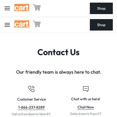
Shop
Shop
Contact Us
Our friendly team is always here to chat.
Chat with us here!
Customer Service
Chat Now
1-866-237-8289
Daily: 8 am to 11 pm CT
Call us from 8am to 12am ET.