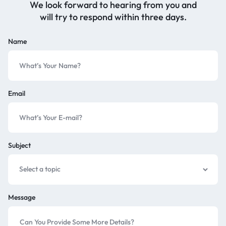
We look forward to hearing from you and
will try to respond within three days.
Name
Email
Subject
Message