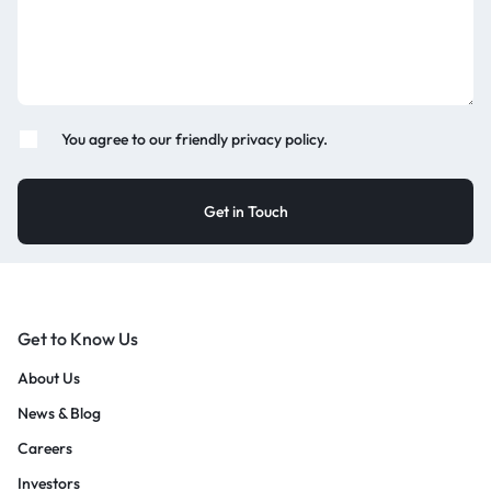
You agree to our friendly privacy policy.
Get to Know Us
About Us
News & Blog
Careers
Investors