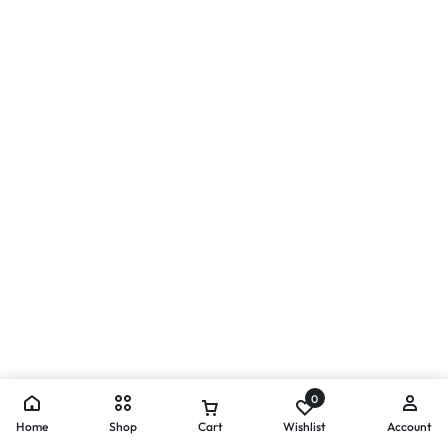
0
Home
Shop
Cart
Wishlist
Account