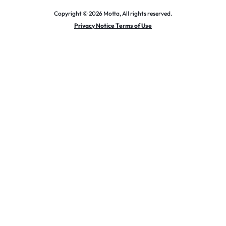
Copyright © 2026 Motta, All rights reserved.
Privacy Notice Terms of Use